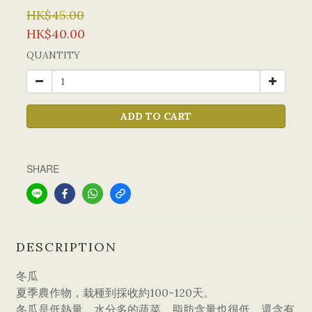
HK$45.00
HK$40.00
QUANTITY
ADD TO CART
SHARE
DESCRIPTION
冬瓜
夏季農作物，栽種到採收約100-120天。
冬瓜是低熱量、水分多的蔬菜，脂肪含量也很低，還含有