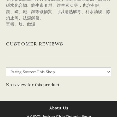
碳水化合物、維生素 B 群、維生素 C 等，也含有鈣、
鎂、磷、鐵、鋅等礦物質，可以清熱解毒、利水消痰、除
煩止渴、祛濕解暑。
宜煮、炆、做湯
CUSTOMER REVIEWS
No review for this product
About Us
HKFYG Jockey Club Organic Farm