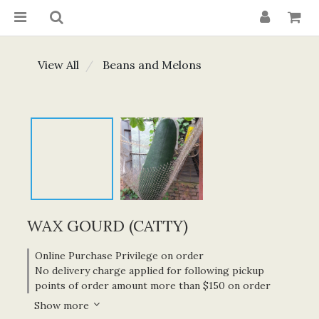
View All
Beans and Melons
WAX GOURD (CATTY)
Online Purchase Privilege on order
No delivery charge applied for following pickup
points of order amount more than $150 on order
Show more