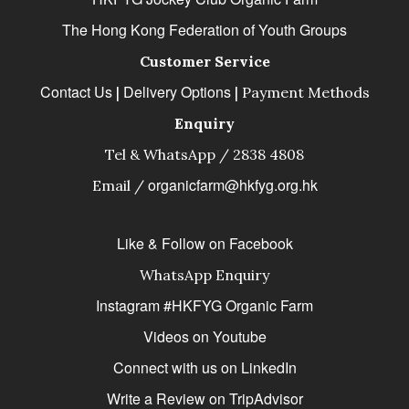
The Hong Kong Federation of Youth Groups
Customer Service
Contact Us
Delivery Options
|
|
Payment Methods
Enquiry
Tel & WhatsApp / 2838 4808
organicfarm@hkfyg.org.hk
Email /
Like & Follow on Facebook
WhatsApp Enquiry
Instagram #HKFYG Organic Farm
Videos on Youtube
Connect with us on LinkedIn
Write a Review on TripAdvisor