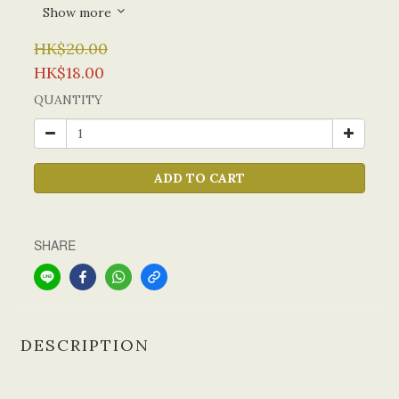
Show more
HK$20.00
HK$18.00
QUANTITY
ADD TO CART
SHARE
DESCRIPTION