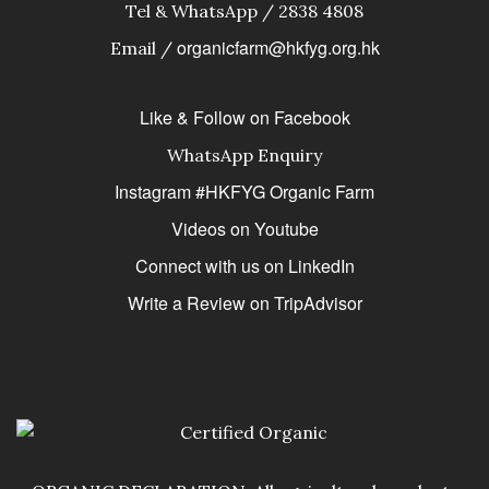
Tel & WhatsApp / 2838 4808
organicfarm@hkfyg.org.hk
Email /
Like & Follow on Facebook
WhatsApp Enquiry
Instagram #HKFYG Organic Farm
Videos on Youtube
Connect with us on LinkedIn
Write a Review on TripAdvisor