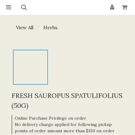
View All
Herbs
FRESH SAUROPUS SPATULIFOLIUS
(50G)
Online Purchase Privilege on order
No delivery charge applied for following pickup
points of order amount more than $150 on order