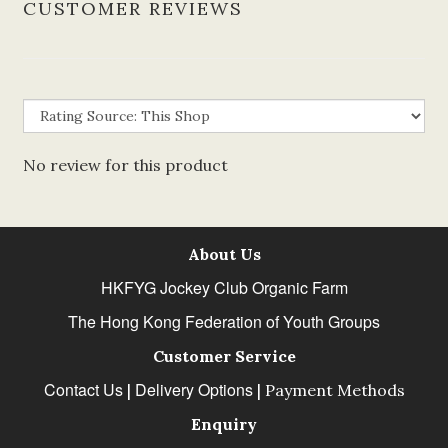
CUSTOMER REVIEWS
No review for this product
About Us
HKFYG Jockey Club Organic Farm
The Hong Kong Federation of Youth Groups
Customer Service
Contact Us
Delivery Options
|
|
Payment Methods
Enquiry