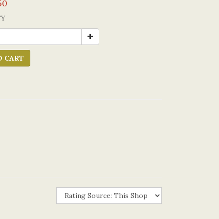
50
TY
O CART