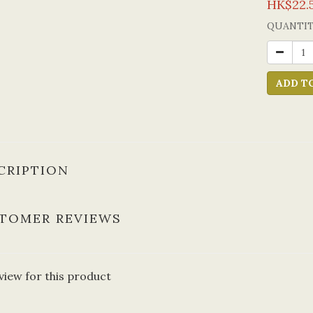
HK$22.
QUANTI
ADD T
CRIPTION
TOMER REVIEWS
view for this product