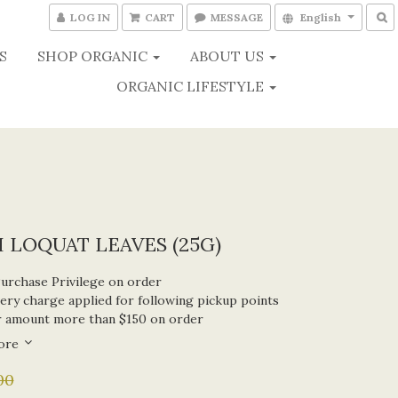
LOG IN
CART
MESSAGE
English
S
SHOP ORGANIC
ABOUT US
ORGANIC LIFESTYLE
 LOQUAT LEAVES (25G)
Purchase Privilege on order
ery charge applied for following pickup points
r amount more than $150 on order
ore
00