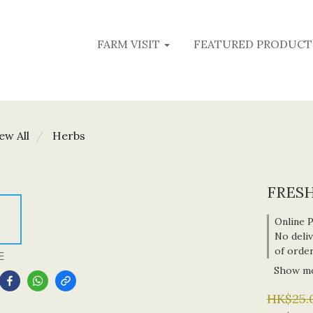
FARM VISIT
FEATURED PRODUCT
ew All
Herbs
FRESH
Online 
No deliv
of orde
E
Show m
HK$25.