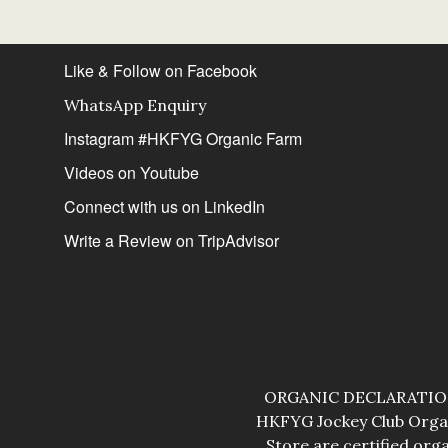
Like & Follow on Facebook
WhatsApp Enquiry
Instagram #HKFYG Organic Farm
Videos on Youtube
Connect with us on LinkedIn
Write a Review on TripAdvisor
ORGANIC DECLARATION: 
HKFYG Jockey Club Organ
Store are certified org