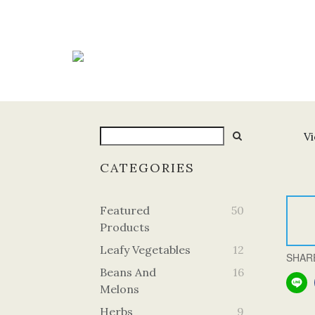
Vi
CATEGORIES
Featured
50
Products
Leafy Vegetables
12
SHAR
Beans And
16
Melons
Herbs
9