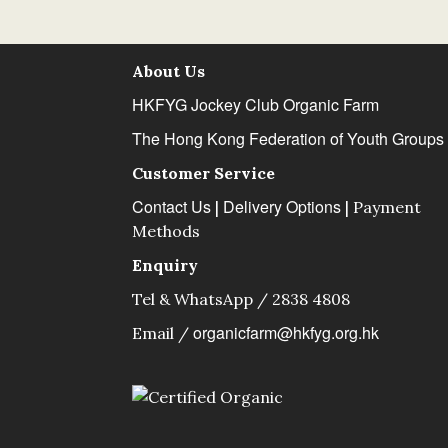
About Us
HKFYG Jockey Club Organic Farm
The Hong Kong Federation of Youth Groups
Customer Service
Contact Us
Delivery Options
|
|
Payment
Methods
Enquiry
Tel & WhatsApp / 2838 4808
organicfarm@hkfyg.org.hk
Email /