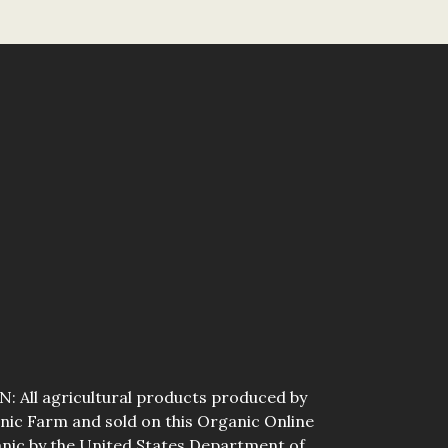
All agricultural products produced by
ic Farm and sold on this Organic Online
anic by the United States Department of