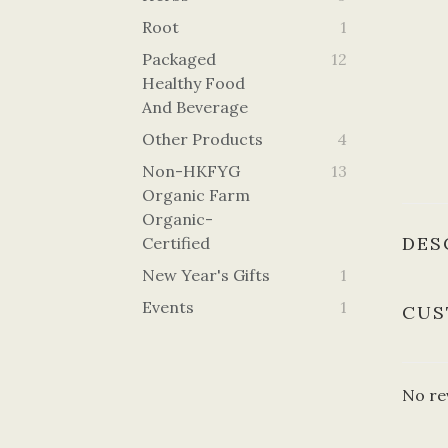
Root
1
Packaged
12
Healthy Food
And Beverage
Other Products
4
Non-HKFYG
13
Organic Farm
Organic-
DES
Certified
New Year's Gifts
1
Events
1
CUS
No re