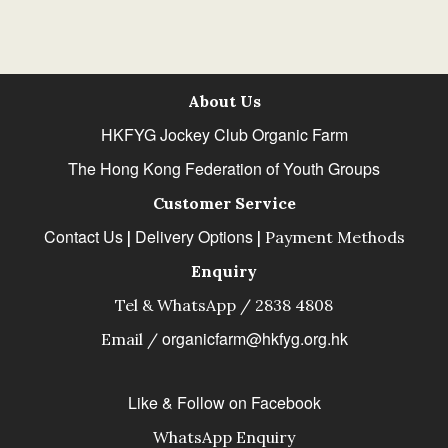
About Us
HKFYG Jockey Club Organic Farm
The Hong Kong Federation of Youth Groups
Customer Service
Contact Us
Delivery Options
|
|
Payment Methods
Enquiry
Tel & WhatsApp / 2838 4808
organicfarm@hkfyg.org.hk
Email /
Like & Follow on Facebook
WhatsApp Enquiry