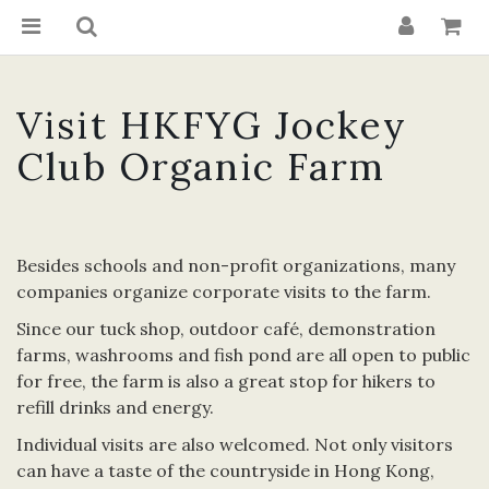
Visit HKFYG Jockey
Club Organic Farm
Besides schools and non-profit organizations, many
companies organize corporate visits to the farm.
Since our tuck shop, outdoor café, demonstration
farms, washrooms and fish pond are all open to public
for free, the farm is also a great stop for hikers to
refill drinks and energy.
Individual visits are also welcomed. Not only visitors
can have a taste of the countryside in Hong Kong,