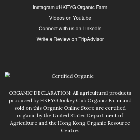
Instagram #HKFYG Organic Farm
Videos on Youtube
Connect with us on LinkedIn
Write a Review on TripAdvisor
ORGANIC DECLARATION: All agricultural products
produced by HKFYG Jockey Club Organic Farm and
sold on this Organic Online Store are certified
organic by the United States Department of
Agriculture and the Hong Kong Organic Resource
Centre.