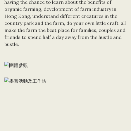
having the chance to learn about the benefits of
organic farming, development of farm industry in
Hong Kong, understand different creatures in the
country park and the farm, do your own little craft, all
make the farm the best place for families, couples and
friends to spend half a day away from the hustle and
bustle.